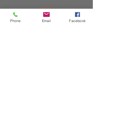
Annie's Cottage
please click
HERE
Phone
Email
Facebook
For availability and prices for
Well Cottage
please click
HERE
© 2023 by Name of Site.
Proudly created with
Wix.com