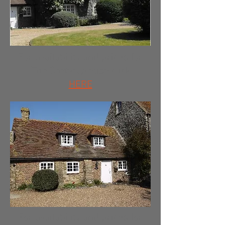
For availability and prices for
The Chapel
please click
HERE
For availability and prices for