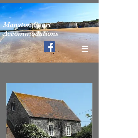
Manston Court
Accommodations